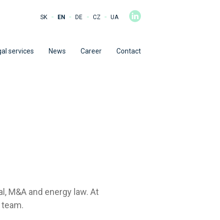
-
-
-
-
SK
EN
DE
CZ
UA
al services
News
Career
Contact
al, M&A and energy law. At
 team.