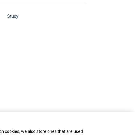
Study
ch cookies, we also store ones that are used