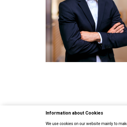
Information about Cookies
We use cookies on our website mainly to make