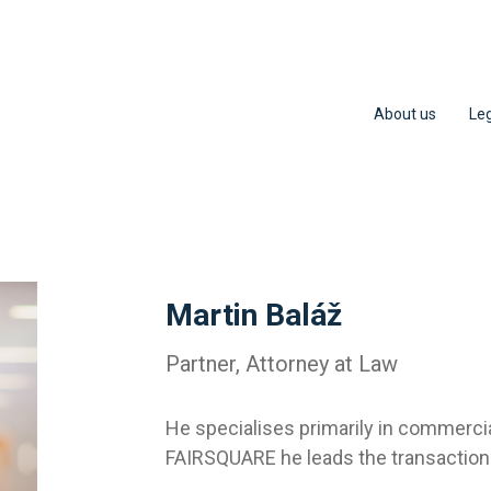
About us
Leg
Martin Baláž
Partner, Attorney at Law
He specialises primarily in commerci
FAIRSQUARE he leads the transaction