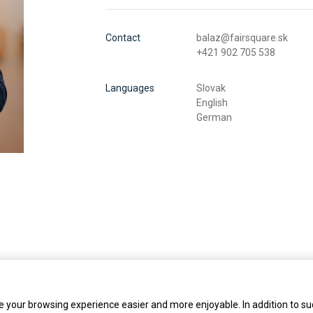
Contact
balaz@fairsquare.sk
+421 902 705 538
Languages
Slovak
English
German
 your browsing experience easier and more enjoyable. In addition to su