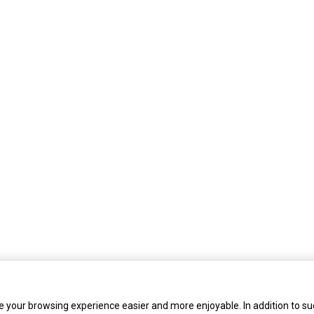
 your browsing experience easier and more enjoyable. In addition to su