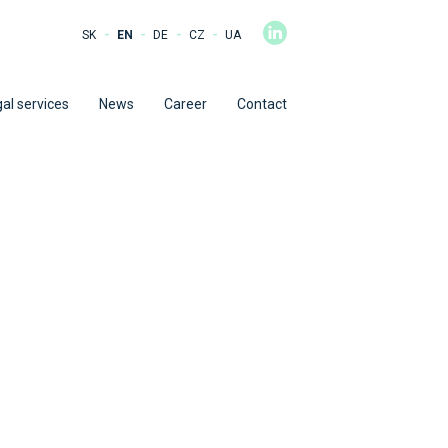
-
-
-
-
SK
EN
DE
CZ
UA
al services
News
Career
Contact