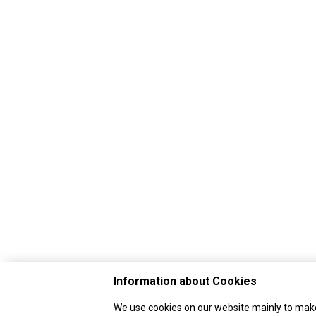
Information about Cookies
We use cookies on our website mainly to make