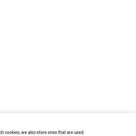
ch cookies, we also store ones that are used