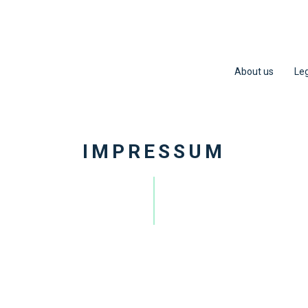
About us
Leg
IMPRESSUM