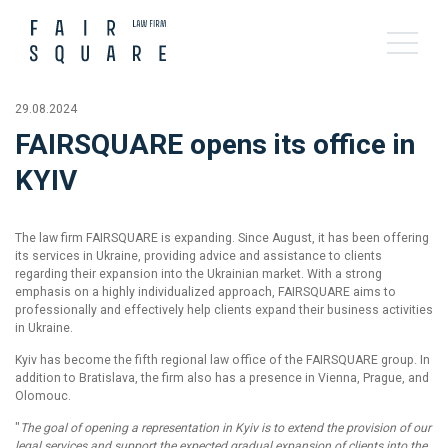
29.08.2024
FAIRSQUARE opens its office in
KYIV
The law firm FAIRSQUARE is expanding. Since August, it has been offering
its services in Ukraine, providing advice and assistance to clients
regarding their expansion into the Ukrainian market. With a strong
emphasis on a highly individualized approach, FAIRSQUARE aims to
professionally and effectively help clients expand their business activities
in Ukraine.
Kyiv has become the fifth regional law office of the FAIRSQUARE group. In
addition to Bratislava, the firm also has a presence in Vienna, Prague, and
Olomouc.
"
The goal of opening a representation in Kyiv is to extend the provision of our
legal services and support the expected gradual expansion of clients into the