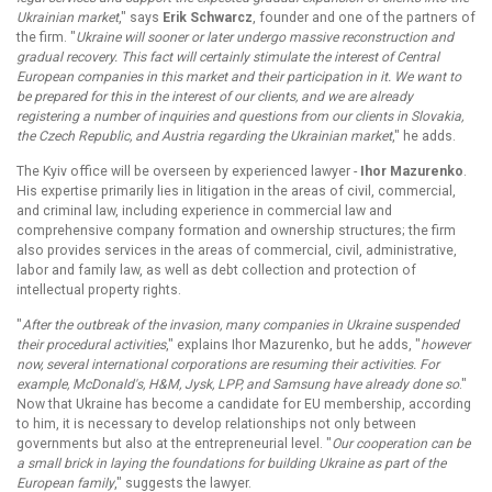
Ukrainian market
," says
Erik Schwarcz
, founder and one of the partners of
the firm. "
Ukraine will sooner or later undergo massive reconstruction and
gradual recovery. This fact will certainly stimulate the interest of Central
European companies in this market and their participation in it. We want to
be prepared for this in the interest of our clients, and we are already
registering a number of inquiries and questions from our clients in Slovakia,
the Czech Republic, and Austria regarding the Ukrainian market
," he adds.
The Kyiv office will be overseen by experienced lawyer -
Ihor Mazurenko
.
His expertise primarily lies in litigation in the areas of civil, commercial,
and criminal law, including experience in commercial law and
comprehensive company formation and ownership structures; the firm
also provides services in the areas of commercial, civil, administrative,
labor and family law, as well as debt collection and protection of
intellectual property rights.
"
After the outbreak of the invasion, many companies in Ukraine suspended
their procedural activities
," explains Ihor Mazurenko, but he adds, "
however
now, several international corporations are resuming their activities. For
example, McDonald's, H&M, Jysk, LPP, and Samsung have already done so
."
Now that Ukraine has become a candidate for EU membership, according
to him, it is necessary to develop relationships not only between
governments but also at the entrepreneurial level. "
Our cooperation can be
a small brick in laying the foundations for building Ukraine as part of the
European family
," suggests the lawyer.