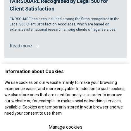
FAIRSQUARE Recognised by Legal 500 for
Client Satisfaction
FAIRSQUARE has been included among the firms recognised in the
Legal 500 Client Satisfaction Accolades, which are based on
extensive international research among clients of legal services.
Read more
Information about Cookies
We use cookies on our website mainly to make your browsing
experience easier and more enjoyable. In addition to such cookies,
we also store ones that are used for analysis in order to improve
our website or, for example, to make social networking services
available. Cookies are temporarily stored in your browser and we
need your consent to use them.
Manage cookies