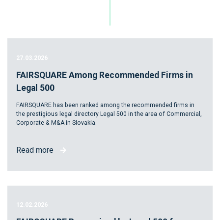
27.03.2026
FAIRSQUARE Among Recommended Firms in
Legal 500
FAIRSQUARE has been ranked among the recommended firms in
the prestigious legal directory Legal 500 in the area of Commercial,
Corporate & M&A in Slovakia.
Read more
12.02.2026