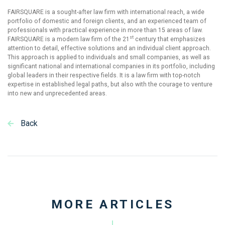
FAIRSQUARE is a sought-after law firm with international reach, a wide
portfolio of domestic and foreign clients, and an experienced team of
professionals with practical experience in more than 15 areas of law.
st
FAIRSQUARE is a modern law firm of the 21
century that emphasizes
attention to detail, effective solutions and an individual client approach.
This approach is applied to individuals and small companies, as well as
significant national and international companies in its portfolio, including
global leaders in their respective fields. It is a law firm with top-notch
expertise in established legal paths, but also with the courage to venture
into new and unprecedented areas.
Back
MORE ARTICLES